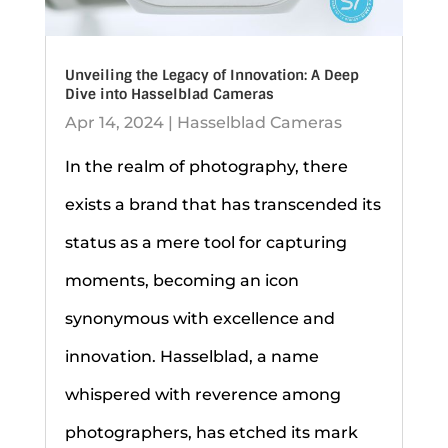
Unveiling the Legacy of Innovation: A Deep
Dive into Hasselblad Cameras
Apr 14, 2024
|
Hasselblad Cameras
In the realm of photography, there
exists a brand that has transcended its
status as a mere tool for capturing
moments, becoming an icon
synonymous with excellence and
innovation. Hasselblad, a name
whispered with reverence among
photographers, has etched its mark