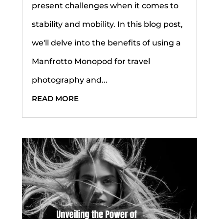
present challenges when it comes to
stability and mobility. In this blog post,
we'll delve into the benefits of using a
Manfrotto Monopod for travel
photography and...
READ MORE