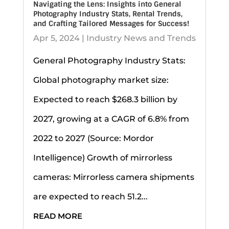
Navigating the Lens: Insights into General
Photography Industry Stats, Rental Trends,
and Crafting Tailored Messages for Success!
Apr 5, 2024
|
Industry News and Trends
General Photography Industry Stats:
Global photography market size:
Expected to reach $268.3 billion by
2027, growing at a CAGR of 6.8% from
2022 to 2027 (Source: Mordor
Intelligence) Growth of mirrorless
cameras: Mirrorless camera shipments
are expected to reach 51.2...
READ MORE