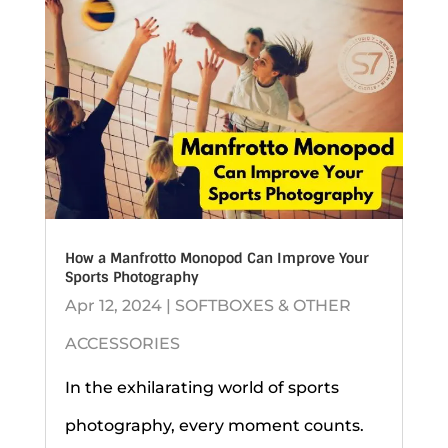
How a Manfrotto Monopod Can Improve Your
Sports Photography
Apr 12, 2024
|
SOFTBOXES & OTHER
ACCESSORIES
In the exhilarating world of sports
photography, every moment counts.