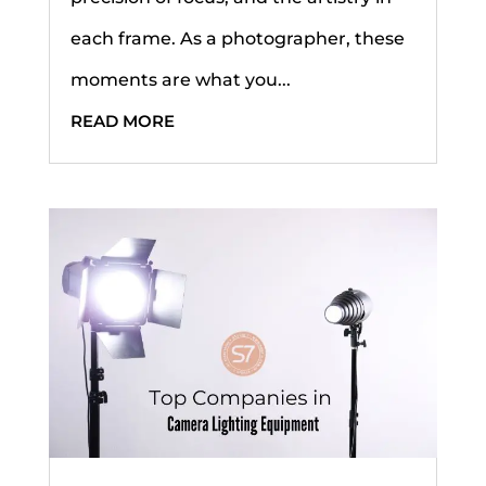
each frame. As a photographer, these
moments are what you...
READ MORE