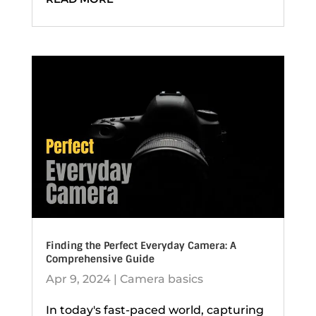
Finding the Perfect Everyday Camera: A
Comprehensive Guide
Apr 9, 2024
|
Camera basics
In today's fast-paced world, capturing