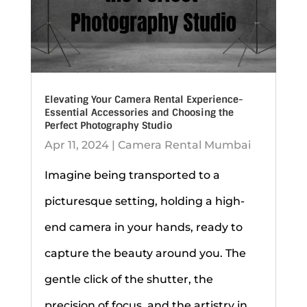
Elevating Your Camera Rental Experience-
Essential Accessories and Choosing the
Perfect Photography Studio
Apr 11, 2024
|
Camera Rental Mumbai
Imagine being transported to a
picturesque setting, holding a high-
end camera in your hands, ready to
capture the beauty around you. The
gentle click of the shutter, the
precision of focus, and the artistry in