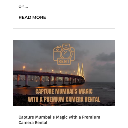
on...
READ MORE
Capture Mumbai’s Magic with a Premium
Camera Rental