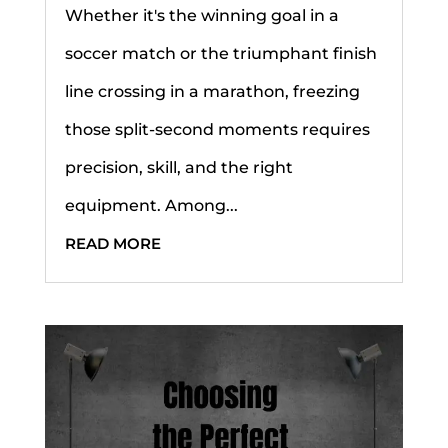
Whether it's the winning goal in a
soccer match or the triumphant finish
line crossing in a marathon, freezing
those split-second moments requires
precision, skill, and the right
equipment. Among...
READ MORE