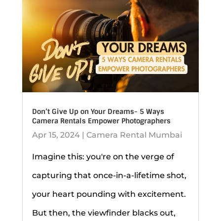
Don’t Give Up on Your Dreams- 5 Ways
Camera Rentals Empower Photographers
Apr 15, 2024
|
Camera Rental Mumbai
Imagine this: you're on the verge of
capturing that once-in-a-lifetime shot,
your heart pounding with excitement.
But then, the viewfinder blacks out,