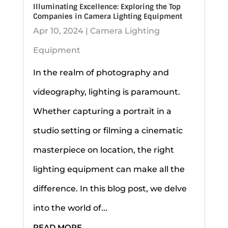
Illuminating Excellence: Exploring the Top
Companies in Camera Lighting Equipment
Apr 10, 2024
|
Camera Lighting
Equipment
In the realm of photography and
videography, lighting is paramount.
Whether capturing a portrait in a
studio setting or filming a cinematic
masterpiece on location, the right
lighting equipment can make all the
difference. In this blog post, we delve
into the world of...
READ MORE