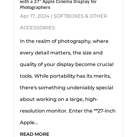
with a 27” Apple Cinema Display for
Photographers
Apr 17, 2024
|
SOFTBOXES & OTHER
ACCESSORIES
In the realm of photography, where
every detail matters, the size and
quality of your display become crucial
tools. While portability has its merits,
there's something undeniably special
about working on a large, high-
resolution monitor. Enter the **27-inch
Apple...
READ MORE