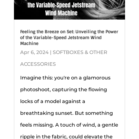
Feeling the Breeze on Set: Unveiling the Power
of the Variable-Speed Jetstream Wind
Machine
Apr 6, 2024
|
SOFTBOXES & OTHER
ACCESSORIES
Imagine this: you're on a glamorous
photoshoot, capturing the flowing
locks of a model against a
breathtaking sunset. But something
feels missing. A touch of wind, a gentle
ripple in the fabric, could elevate the