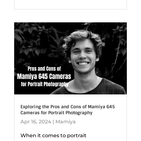
Exploring the Pros and Cons of Mamiya 645
Cameras for Portrait Photography
Apr 16, 2024
|
Mamiya
When it comes to portrait