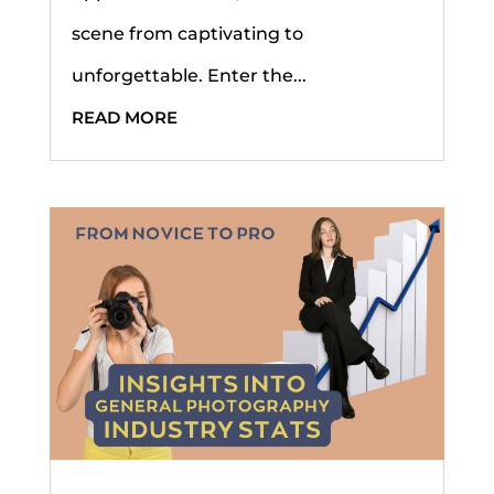
scene from captivating to
unforgettable. Enter the...
READ MORE