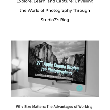
Explore, Learn, and Capture: Unveiling
the World of Photography Through
Studio7’s Blog
Why Size Matters: The Advantages of Working