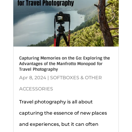
Capturing Memories on the Go: Exploring the
Advantages of the Manfrotto Monopod for
Travel Photography
Apr 8, 2024
|
SOFTBOXES & OTHER
ACCESSORIES
Travel photography is all about
capturing the essence of new places
and experiences, but it can often