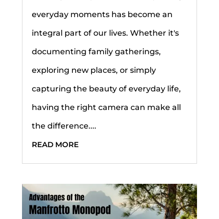
everyday moments has become an
integral part of our lives. Whether it's
documenting family gatherings,
exploring new places, or simply
capturing the beauty of everyday life,
having the right camera can make all
the difference....
READ MORE