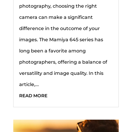
photography, choosing the right
camera can make a significant
difference in the outcome of your
images. The Mamiya 645 series has
long been a favorite among
photographers, offering a balance of
versatility and image quality. In this
article,...
READ MORE