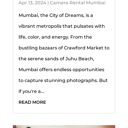
Apr 13, 2024
|
Camera Rental Mumbai
Mumbai, the City of Dreams, is a
vibrant metropolis that pulsates with
life, color, and energy. From the
bustling bazaars of Crawford Market to
the serene sands of Juhu Beach,
Mumbai offers endless opportunities
to capture stunning photographs. But
if you're a...
READ MORE