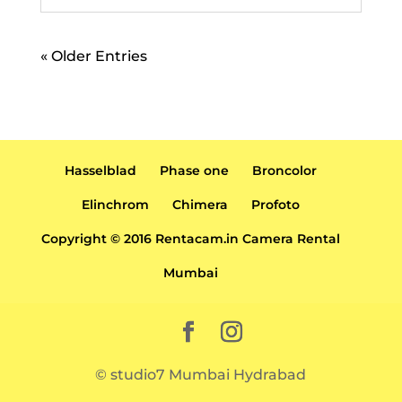
« Older Entries
Hasselblad
Phase one
Broncolor
Elinchrom
Chimera
Profoto
Copyright © 2016 Rentacam.in Camera Rental
Mumbai
© studio7 Mumbai Hydrabad