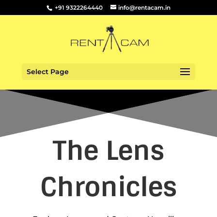
+91 9322264440
info@rentacam.in
Select Page
The Lens
Chronicles