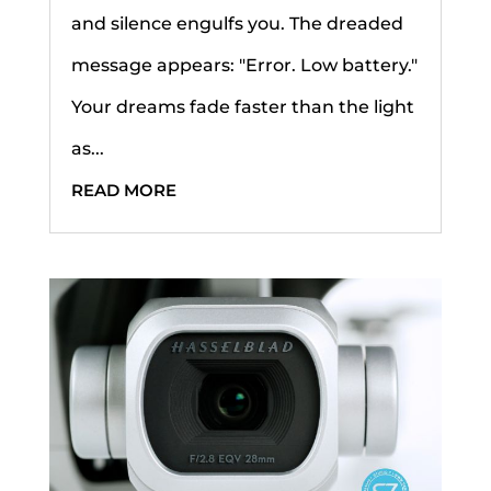
and silence engulfs you. The dreaded
message appears: "Error. Low battery."
Your dreams fade faster than the light
as...
READ MORE