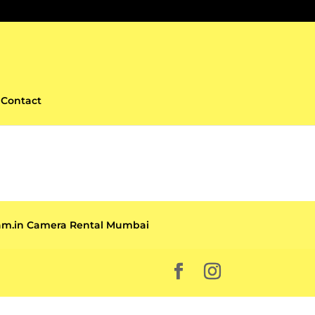
Contact
cam.in Camera Rental Mumbai