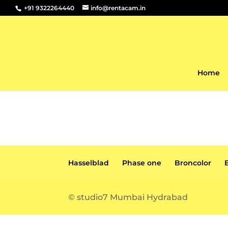
+91 9322264440
info@rentacam.in
Home
Hasselblad
Phase one
Broncolor
© studio7 Mumbai Hydrabad