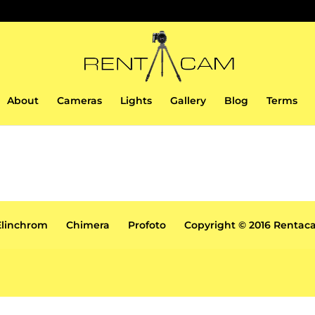
About
Cameras
Lights
Gallery
Blog
Terms
Elinchrom
Chimera
Profoto
Copyright © 2016 Renta