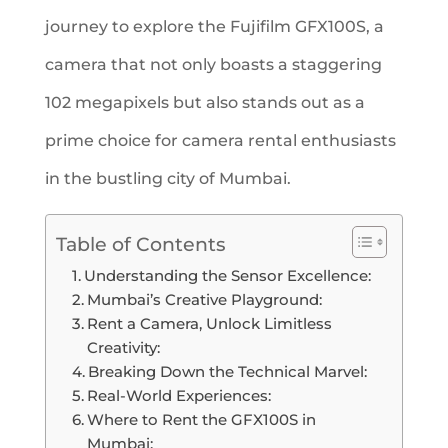
journey to explore the Fujifilm GFX100S, a
camera that not only boasts a staggering
102 megapixels but also stands out as a
prime choice for camera rental enthusiasts
in the bustling city of Mumbai.
Table of Contents
Understanding the Sensor Excellence:
Mumbai’s Creative Playground:
Rent a Camera, Unlock Limitless
Creativity:
Breaking Down the Technical Marvel:
Real-World Experiences:
Where to Rent the GFX100S in
Mumbai: