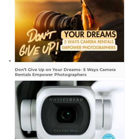
Don’t Give Up on Your Dreams- 5 Ways Camera
Rentals Empower Photographers