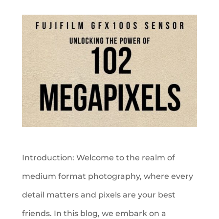
Introduction: Welcome to the realm of
medium format photography, where every
detail matters and pixels are your best
friends. In this blog, we embark on a