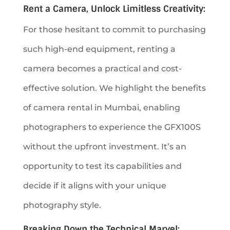
Rent a Camera, Unlock Limitless Creativity:
For those hesitant to commit to purchasing
such high-end equipment, renting a
camera becomes a practical and cost-
effective solution. We highlight the benefits
of camera rental in Mumbai, enabling
photographers to experience the GFX100S
without the upfront investment. It’s an
opportunity to test its capabilities and
decide if it aligns with your unique
photography style.
Breaking Down the Technical Marvel: