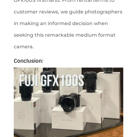
GFX100S firsthand. From rental terms to
customer reviews, we guide photographers
in making an informed decision when
seeking this remarkable medium format
camera.
Conclusion: