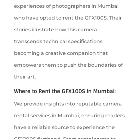
experiences of photographers in Mumbai
who have opted to rent the GFX100S. Their
stories illustrate how this camera
transcends technical specifications,
becoming a creative companion that
empowers them to push the boundaries of
their art.
Where to Rent the GFX100S in Mumbai:
We provide insights into reputable camera
rental services in Mumbai, ensuring readers
have a reliable source to experience the