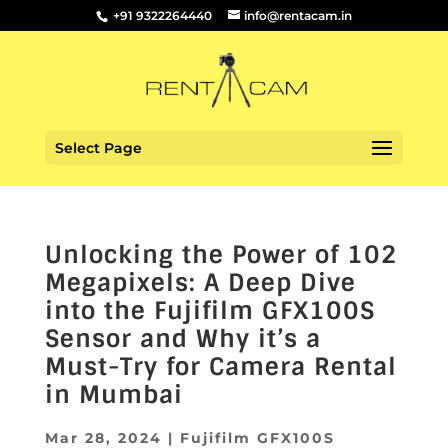
+91 9322264440
info@rentacam.in
Select Page
Unlocking the Power of 102
Megapixels: A Deep Dive
into the Fujifilm GFX100S
Sensor and Why it’s a
Must-Try for Camera Rental
in Mumbai
Mar 28, 2024
|
Fujifilm GFX100S