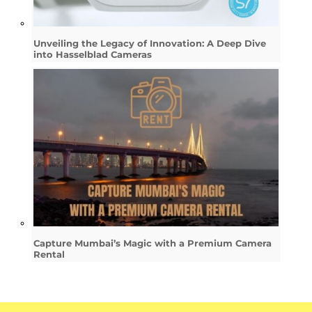
Unveiling the Legacy of Innovation: A Deep Dive
into Hasselblad Cameras
Capture Mumbai’s Magic with a Premium Camera
Rental