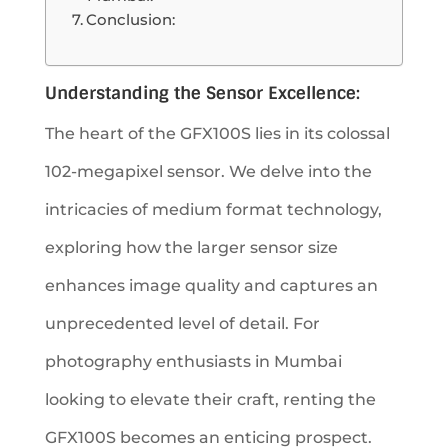
Conclusion:
Understanding the Sensor Excellence:
The heart of the GFX100S lies in its colossal
102-megapixel sensor. We delve into the
intricacies of medium format technology,
exploring how the larger sensor size
enhances image quality and captures an
unprecedented level of detail. For
photography enthusiasts in Mumbai
looking to elevate their craft, renting the
GFX100S becomes an enticing prospect.