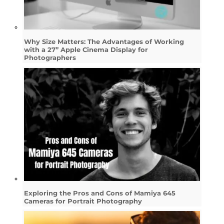
Why Size Matters: The Advantages of Working
with a 27” Apple Cinema Display for
Photographers
Exploring the Pros and Cons of Mamiya 645
Cameras for Portrait Photography