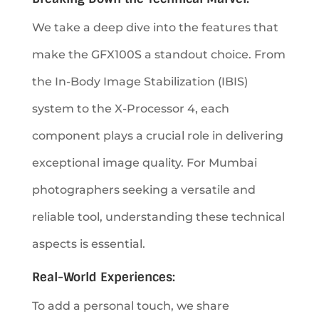
We take a deep dive into the features that
make the GFX100S a standout choice. From
the In-Body Image Stabilization (IBIS)
system to the X-Processor 4, each
component plays a crucial role in delivering
exceptional image quality. For Mumbai
photographers seeking a versatile and
reliable tool, understanding these technical
aspects is essential.
Real-World Experiences:
To add a personal touch, we share