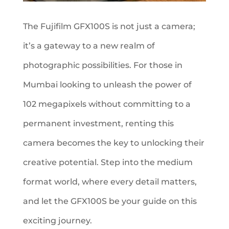
The Fujifilm GFX100S is not just a camera;
it’s a gateway to a new realm of
photographic possibilities. For those in
Mumbai looking to unleash the power of
102 megapixels without committing to a
permanent investment, renting this
camera becomes the key to unlocking their
creative potential. Step into the medium
format world, where every detail matters,
and let the GFX100S be your guide on this
exciting journey.