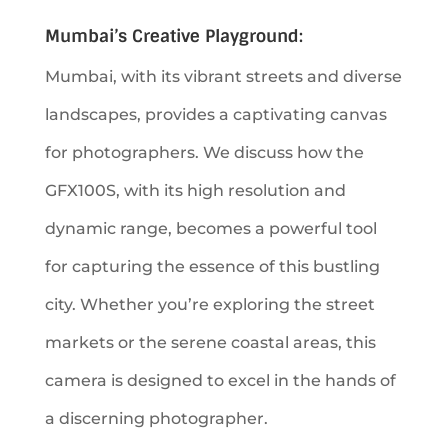
Mumbai’s Creative Playground:
Mumbai, with its vibrant streets and diverse
landscapes, provides a captivating canvas
for photographers. We discuss how the
GFX100S, with its high resolution and
dynamic range, becomes a powerful tool
for capturing the essence of this bustling
city. Whether you’re exploring the street
markets or the serene coastal areas, this
camera is designed to excel in the hands of
a discerning photographer.