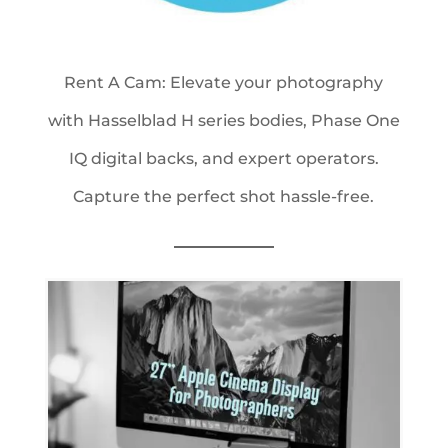
Rent A Cam: Elevate your photography
with Hasselblad H series bodies, Phase One
IQ digital backs, and expert operators.
Capture the perfect shot hassle-free.