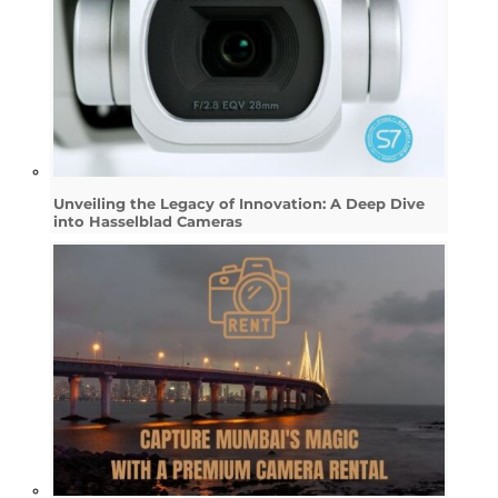
Unveiling the Legacy of Innovation: A Deep Dive
into Hasselblad Cameras