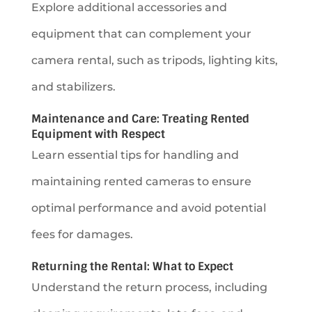
Explore additional accessories and
equipment that can complement your
camera rental, such as tripods, lighting kits,
and stabilizers.
Maintenance and Care: Treating Rented
Equipment with Respect
Learn essential tips for handling and
maintaining rented cameras to ensure
optimal performance and avoid potential
fees for damages.
Returning the Rental: What to Expect
Understand the return process, including