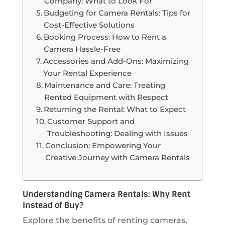
Company: What to Look For
Budgeting for Camera Rentals: Tips for
Cost-Effective Solutions
Booking Process: How to Rent a
Camera Hassle-Free
Accessories and Add-Ons: Maximizing
Your Rental Experience
Maintenance and Care: Treating
Rented Equipment with Respect
Returning the Rental: What to Expect
Customer Support and
Troubleshooting: Dealing with Issues
Conclusion: Empowering Your
Creative Journey with Camera Rentals
Understanding Camera Rentals: Why Rent
Instead of Buy?
Explore the benefits of renting cameras,