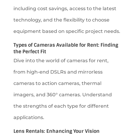
including cost savings, access to the latest
technology, and the flexibility to choose
equipment based on specific project needs.
Types of Cameras Available for Rent: Finding
the Perfect Fit
Dive into the world of cameras for rent,
from high-end DSLRs and mirrorless
cameras to action cameras, thermal
imagers, and 360° cameras. Understand
the strengths of each type for different
applications.
Lens Rentals: Enhancing Your Vision