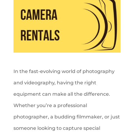
In the fast-evolving world of photography
and videography, having the right
equipment can make all the difference.
Whether you’re a professional
photographer, a budding filmmaker, or just
someone looking to capture special