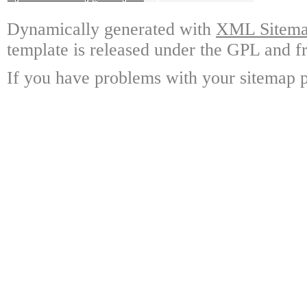
Dynamically generated with
XML Sitemap
template is released under the GPL and fr
If you have problems with your sitemap p