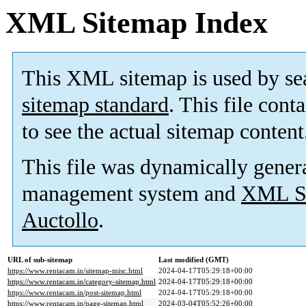
XML Sitemap Index
This XML sitemap is used by se
sitemap standard
. This file cont
to see the actual sitemap content
This file was dynamically gener
management system and
XML Si
Auctollo
.
URL of sub-sitemap
Last modified (GMT)
https://www.rentacam.in/sitemap-misc.html
2024-04-17T05:29:18+00:00
https://www.rentacam.in/category-sitemap.html
2024-04-17T05:29:18+00:00
https://www.rentacam.in/post-sitemap.html
2024-04-17T05:29:18+00:00
https://www.rentacam.in/page-sitemap.html
2024-03-04T05:52:26+00:00